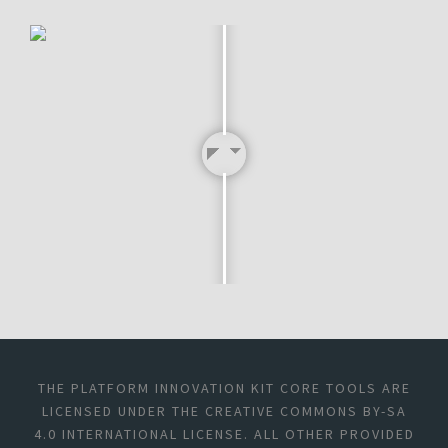
THE PLATFORM INNOVATION KIT CORE TOOLS ARE
LICENSED UNDER THE CREATIVE COMMONS BY-SA
4.0 INTERNATIONAL LICENSE. ALL OTHER PROVIDED