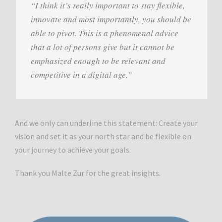
“I think it’s really important to stay flexible,
innovate and most importantly, you should be
able to pivot. This is a phenomenal advice
that a lot of persons give but it cannot be
emphasized enough to be relevant and
competitive in a digital age.”
And we only can underline this statement: Create your
vision and set it as your north star and be flexible on
your journey to achieve your goals.
Thank you Malte Zur for the great insights.