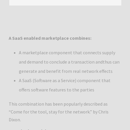
A SaaS enabled marketplace combines:
A marketplace component that connects supply
and demand to conclude a transaction andthus can
generate and benefit from real network effects
A SaaS (Software as a Service) component that
offers software features to the parties
This combination has been popularly described as
“Come for the tool, stay for the network.” by Chris
Dixon.