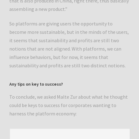
that is also produced in China, right there, thus basically
assembling a new product.”
So platforms are giving users the opportunity to
become more sustainable, but in the minds of the users,
it seems that sustainability and profits are still two
notions that are not aligned. With platforms, we can
influence behaviors, but for now, it seems that
sustainability and profits are still two distinct notions.
Any tips on key to success?
To conclude, we asked Malte Zur about what he thought
could be keys to success for corporates wanting to
harness the platform economy: