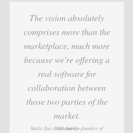
The vision absolutely
comprises more than the
marketplace, much more
because we’re offering a
real software for
collaboration between
those two parties of the
market.
Malte Zur, CEO and Co-founder of testxchange