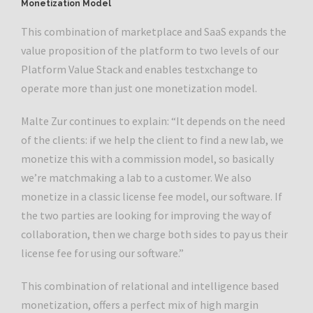
Monetization Model
This combination of marketplace and SaaS expands the
value proposition of the platform to two levels of our
Platform Value Stack and enables testxchange to
operate more than just one monetization model.
Malte Zur continues to explain: “It depends on the need
of the clients: if we help the client to find a new lab, we
monetize this with a commission model, so basically
we’re matchmaking a lab to a customer. We also
monetize in a classic license fee model, our software. If
the two parties are looking for improving the way of
collaboration, then we charge both sides to pay us their
license fee for using our software.”
This combination of relational and intelligence based
monetization, offers a perfect mix of high margin