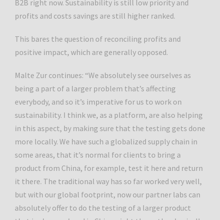
B2B right now. Sustainability is still low priority and
profits and costs savings are still higher ranked.
This bares the question of reconciling profits and
positive impact, which are generally opposed.
Malte Zur continues: “We absolutely see ourselves as
being a part of a larger problem that’s affecting
everybody, and so it’s imperative for us to work on
sustainability. I think we, as a platform, are also helping
in this aspect, by making sure that the testing gets done
more locally. We have such a globalized supply chain in
some areas, that it’s normal for clients to bring a
product from China, for example, test it here and return
it there. The traditional way has so far worked very well,
but with our global footprint, now our partner labs can
absolutely offer to do the testing of a larger product