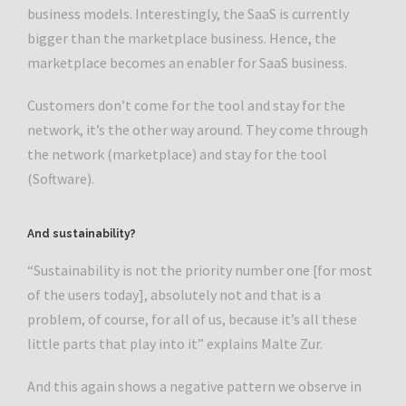
business models. Interestingly, the SaaS is currently
bigger than the marketplace business. Hence, the
marketplace becomes an enabler for SaaS business.
Customers don’t come for the tool and stay for the
network, it’s the other way around. They come through
the network (marketplace) and stay for the tool
(Software).
And sustainability?
“Sustainability is not the priority number one [for most
of the users today], absolutely not and that is a
problem, of course, for all of us, because it’s all these
little parts that play into it” explains Malte Zur.
And this again shows a negative pattern we observe in