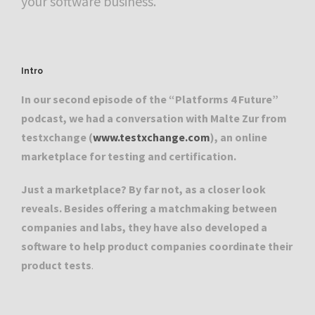
your software business.
Intro
In our second episode of the “Platforms 4 Future”
podcast, we had a conversation with Malte Zur from
testxchange (
www.testxchange.com
), an online
marketplace for testing and certification.
Just a marketplace? By far not, as a closer look
reveals. Besides offering a matchmaking between
companies and labs, they have also developed a
software to help product companies coordinate their
product tests
.