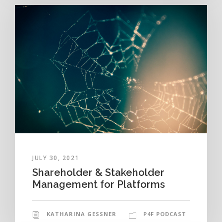
JULY 30, 2021
Shareholder & Stakeholder
Management for Platforms
KATHARINA GESSNER
P4F PODCAST