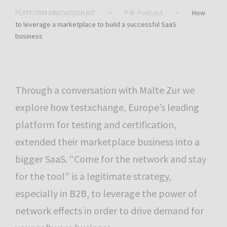
PLATFORM INNOVATION KIT
>
P4F Podcast
>
How
to leverage a marketplace to build a successful SaaS
business
Through a conversation with Malte Zur we
explore how testxchange, Europe’s leading
platform for testing and certification,
extended their marketplace business into a
bigger SaaS. “Come for the network and stay
for the tool” is a legitimate strategy,
especially in B2B, to leverage the power of
network effects in order to drive demand for