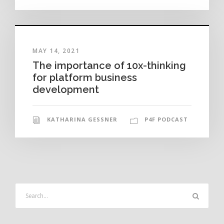
MAY 14, 2021
The importance of 10x-thinking
for platform business
development
KATHARINA GESSNER
P4F PODCAST