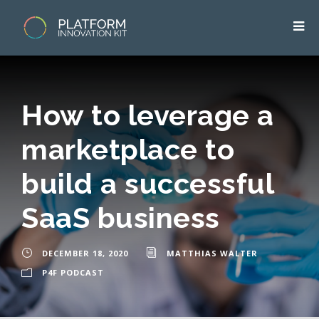
How to leverage a
marketplace to
build a successful
SaaS business
DECEMBER 18, 2020
MATTHIAS WALTER
P4F PODCAST