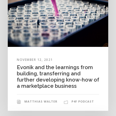
NOVEMBER 12, 2021
Evonik and the learnings from
building, transferring and
further developing know-how of
a marketplace business
MATTHIAS WALTER
P4F PODCAST