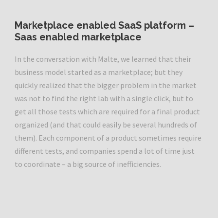
Marketplace enabled SaaS platform
–
Saas enabled marketplace
In the conversation with Malte, we learned that their
business model started as a marketplace; but they
quickly realized that the bigger problem in the market
was not to find the right lab with a single click, but to
get all those tests which are required for a final product
organized (and that could easily be several hundreds of
them). Each component of a product sometimes require
different tests, and companies spend a lot of time just
to coordinate – a big source of inefficiencies.