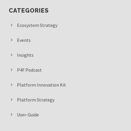
CATEGORIES
Ecosystem Strategy
Events
Insights
P4F Podcast
Platform Innovation Kit
Platform Strategy
User-Guide