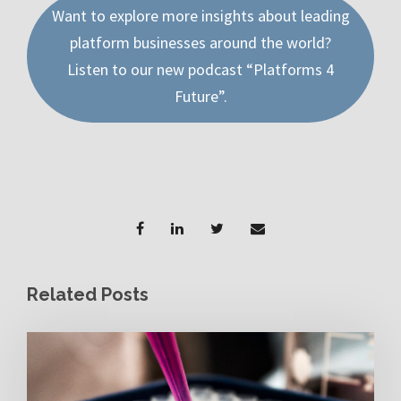
Want to explore more insights about leading
platform businesses around the world?
Listen to our new podcast “Platforms 4
Future”.
Related Posts