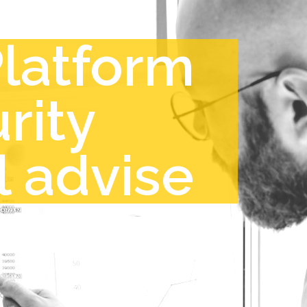
Platform
rity
l advise