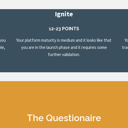
Ignite
12-23 POINTS
 you
Your platform maturity is medium and it looks like that
Y
le,
you are in the launch phase and it requires some
tra
further validation.
The Questionaire