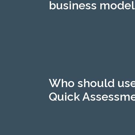
business model
Who should use
Quick Assessm