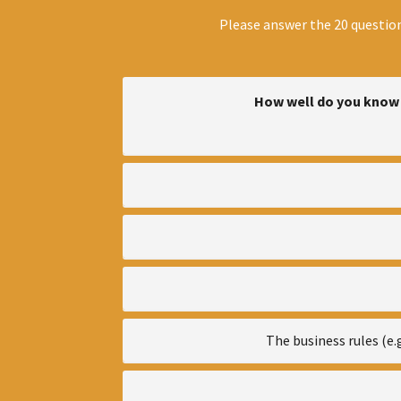
Please answer the 20 question
How well do you know 
The business rules (e