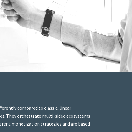
erently compared to classic, linear
ies. They orchestrate multi-sided ecosystems
ifferent monetization strategies and are based