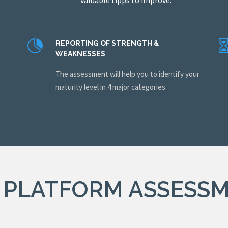
valuable tipps to improve.
REPORTING OF STRENGTH &
WEAKNESSES
The assessment will help you to identify your
.
maturity level in 4 major categories.
 PLATFORM ASSESS