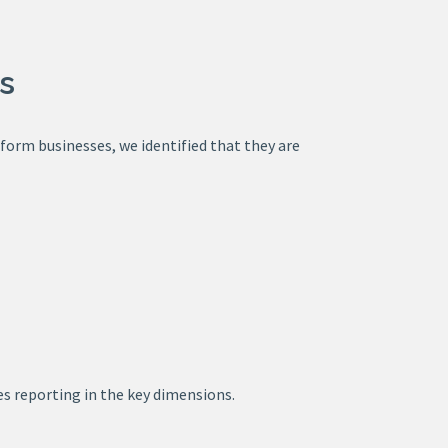
s
tform businesses, we identified that they are
s reporting in the key dimensions.