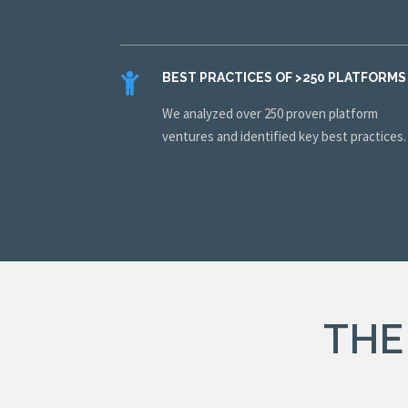
BEST PRACTICES OF >250 PLATFORMS
We analyzed over 250 proven platform
ventures and identified key best practices
THE