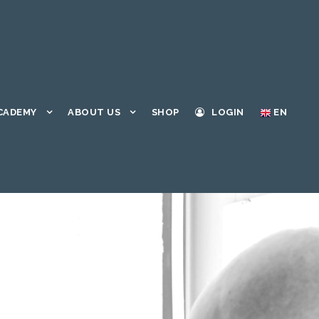
CADEMY
ABOUT US
SHOP
LOGIN
EN