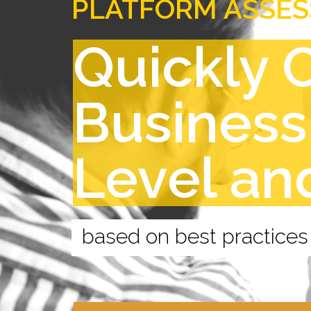
PLATFORM ASSE
Quickly 
Business
Level an
based on best practices