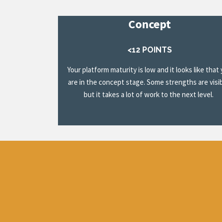
Concept
<12 POINTS
Your platform maturity is low and it looks like that
are in the concept stage. Some strengths are visib
but it takes a lot of work to the next level.