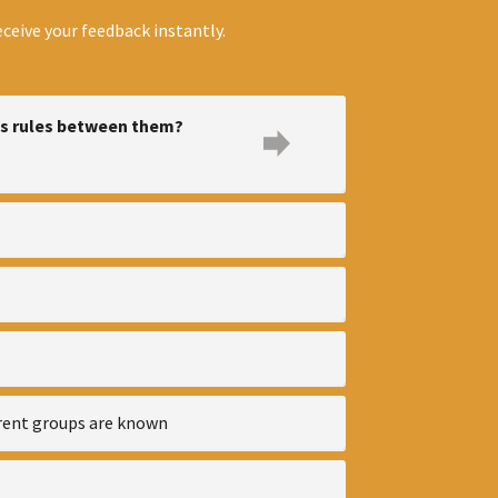
ceive your feedback instantly.
ss rules between them?
erent groups are known