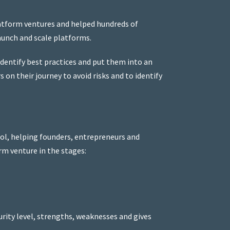
latform ventures and helped hundreds of
aunch and scale platforms.
identify best practices and put them into an
on their journey to avoid risks and to identify
ol, helping founders, entrepreneurs and
rm venture in the stages:
rity level, strengths, weaknesses and gives