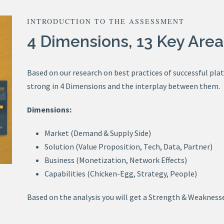
INTRODUCTION TO THE ASSESSMENT
4 Dimensions, 13 Key Area
Based on our research on best practices of successful pla
strong in 4 Dimensions and the interplay between them.
Dimensions:
Market (Demand & Supply Side)
Solution (Value Proposition, Tech, Data, Partner)
Business (Monetization, Network Effects)
Capabilities (Chicken-Egg, Strategy, People)
Based on the analysis you will get a Strength & Weaknesse