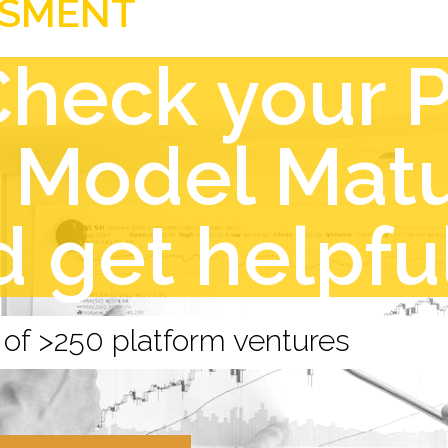
SSMENT
Check your 
 Model Matu
d get helpfu
 of >250 platform ventures