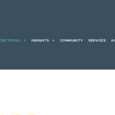
CED TOOLS
INSIGHTS
COMMUNITY
SERVICES
A