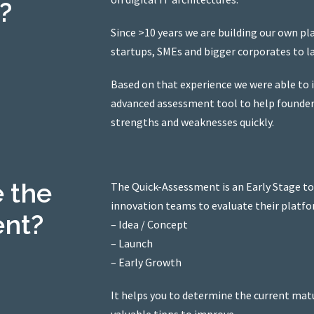
?
Since >10 years we are building our own p
startups, SMEs and bigger corporates to l
Based on that experience we were able to 
advanced assessment tool to help founders 
strengths and weaknesses quickly.
 the
The Quick-Assessment is an Early Stage to
innovation teams to evaluate their platfo
ent?
– Idea / Concept
– Launch
– Early Growth
It helps you to determine the current matu