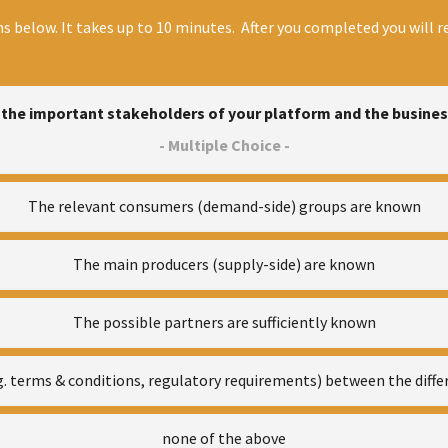
s below. It takes up to 10 minutes. After you completed you will re
the important stakeholders of your platform and the busine
- Multiple Choice -
The relevant consumers (demand-side) groups are known
The main producers (supply-side) are known
The possible partners are sufficiently known
.g. terms & conditions, regulatory requirements) between the diff
none of the above