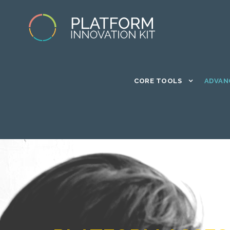
CORE TOOLS
ADVAN