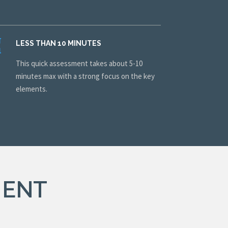
LESS THAN 10 MINUTES
This quick assessment takes about 5-10
minutes max with a strong focus on the key
elements.
MENT