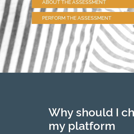
ABOUT THE ASSESSMENT
PERFORM THE ASSESSMENT
Why should I c
my platform