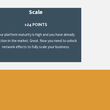
Scale
>24 POINTS
our platform maturity is high and you have already
ction in the market. Great. Now you need to unlock
network effects to fully scale your business.