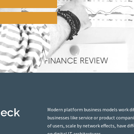
heck
Modern platform business models work diff
businesses like service or product compan
of users, scale by network effects, have d
on digital IT architectures.