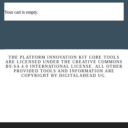
Your cart is empty.
THE PLATFORM INNOVATION KIT CORE TOOLS
ARE LICENSED UNDER THE CREATIVE COMMONS
BY-SA 4.0 INTERNATIONAL LICENSE. ALL OTHER
PROVIDED TOOLS AND INFORMATION ARE
COPYRIGHT BY DIGITALAHEAD UG.