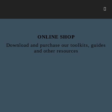
ONLINE SHOP
Download and purchase our toolkits, guides
and other resources
Step 2 - Checkout
Shop
Checkout
Payment
Download