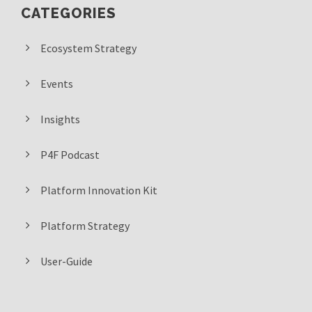
CATEGORIES
Ecosystem Strategy
Events
Insights
P4F Podcast
Platform Innovation Kit
Platform Strategy
User-Guide