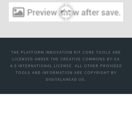
THE PLATFORM INNOVATION KIT CORE TOOLS ARE
LICENSED UNDER THE CREATIVE COMMONS BY-SA
4.0 INTERNATIONAL LICENSE. ALL OTHER PROVIDED
TOOLS AND INFORMATION ARE COPYRIGHT BY
DIGITALAHEAD UG.