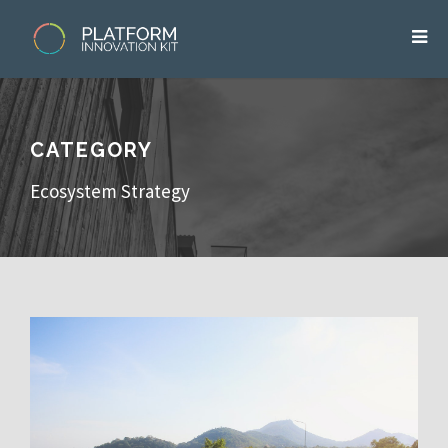
CATEGORY
Ecosystem Strategy