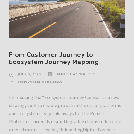
From Customer Journey to
Ecosystem Journey Mapping
JULY 3, 2020
MATTHIAS WALTER
ECOSYSTEM STRATEGY
Introducing the “Ecosystem Journey Canvas” as a new
strategy tool to enable growth in the era of platforms
and ecosystems. Key Takeaways for the Reader
Platforms currently disrupting value chains to become
orchestrators — the big UnbundlingDigital Business