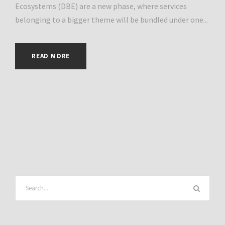
Ecosystems (DBE) are a new phase, where services
belonging to a bigger theme will be bundled under one...
READ MORE