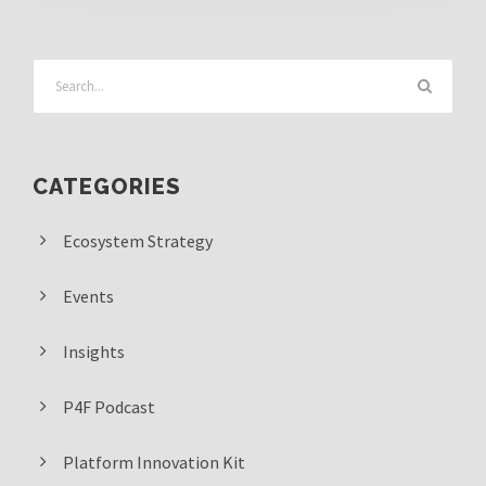
CATEGORIES
Ecosystem Strategy
Events
Insights
P4F Podcast
Platform Innovation Kit