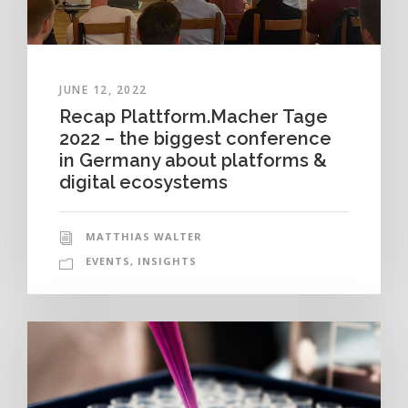
JUNE 12, 2022
Recap Plattform.Macher Tage
2022 – the biggest conference
in Germany about platforms &
digital ecosystems
MATTHIAS WALTER
EVENTS
,
INSIGHTS