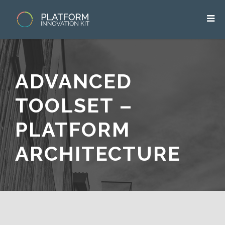
ADVANCED
TOOLSET –
PLATFORM
ARCHITECTURE