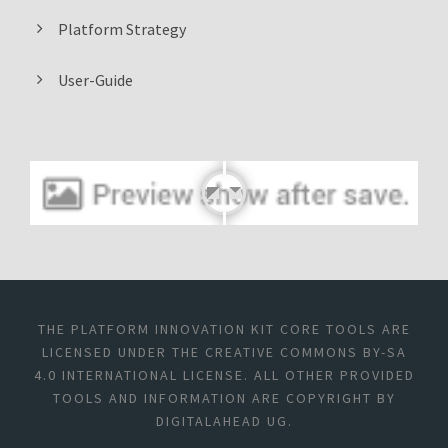
Platform Strategy
User-Guide
THE PLATFORM INNOVATION KIT CORE TOOLS ARE
LICENSED UNDER THE CREATIVE COMMONS BY-SA
4.0 INTERNATIONAL LICENSE. ALL OTHER PROVIDED
TOOLS AND INFORMATION ARE COPYRIGHT BY
DIGITALAHEAD UG.