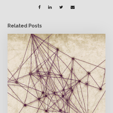
Related Posts