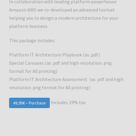
In collaboration with leading platform powerhouse
Amazon AWS we co-developed an advanced toolset
helping you to design a modern architecture for your
platform business.
This package includes:
Platform IT Architecture Playbook (as .pdf)
Special Canvases (as .pdf and high resolution .png
format for A0 printing)
Platform IT Architecture Assessment (as .pdf and high
resolution .png format for A0 printing)
Includes 19% tax
49,95€ – Purchase