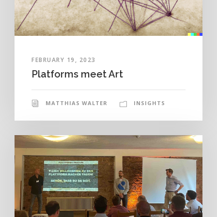
FEBRUARY 19, 2023
Platforms meet Art
MATTHIAS WALTER
INSIGHTS