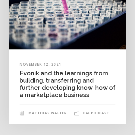
NOVEMBER 12, 2021
Evonik and the learnings from
building, transferring and
further developing know-how of
a marketplace business
MATTHIAS WALTER
P4F PODCAST