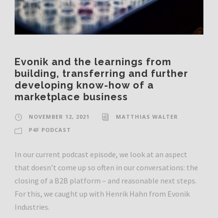
Evonik and the learnings from
building, transferring and further
developing know-how of a
marketplace business
NOVEMBER 12, 2021
MATTHIAS WALTER
P4F PODCAST
In our current podcast episode, we look at an aspect
that doesn’t come up so often in our conversations: the
closing of a B2B platform – and reasonable next steps.
For this, we caught up with Henrik Hahn from Evonik
Industries.