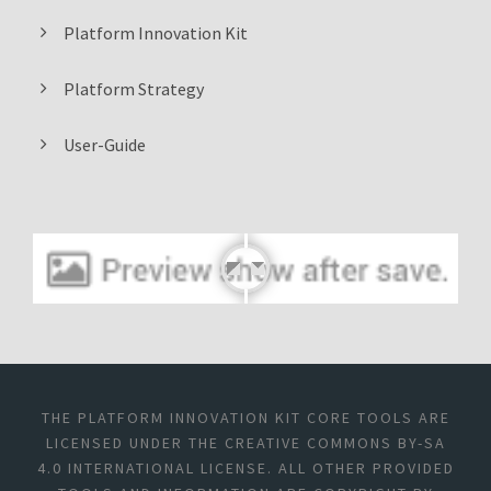
Platform Innovation Kit
Platform Strategy
User-Guide
THE PLATFORM INNOVATION KIT CORE TOOLS ARE
LICENSED UNDER THE CREATIVE COMMONS BY-SA
4.0 INTERNATIONAL LICENSE. ALL OTHER PROVIDED