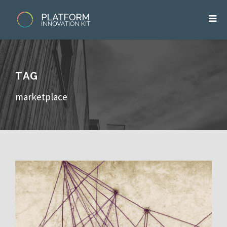
TAG
marketplace