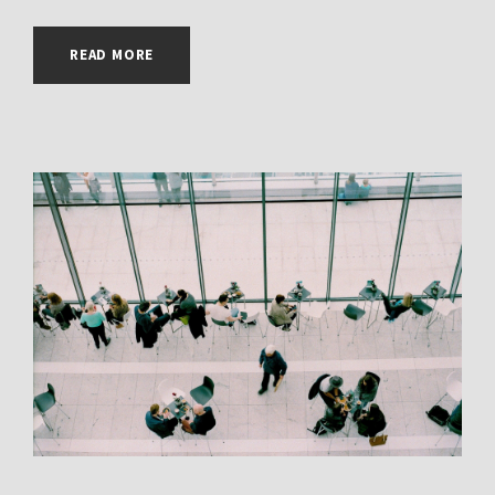
READ MORE