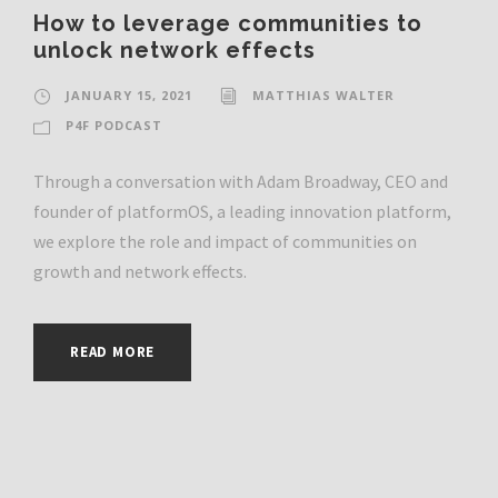
How to leverage communities to
unlock network effects
JANUARY 15, 2021
MATTHIAS WALTER
P4F PODCAST
Through a conversation with Adam Broadway, CEO and
founder of platformOS, a leading innovation platform,
we explore the role and impact of communities on
growth and network effects.
READ MORE