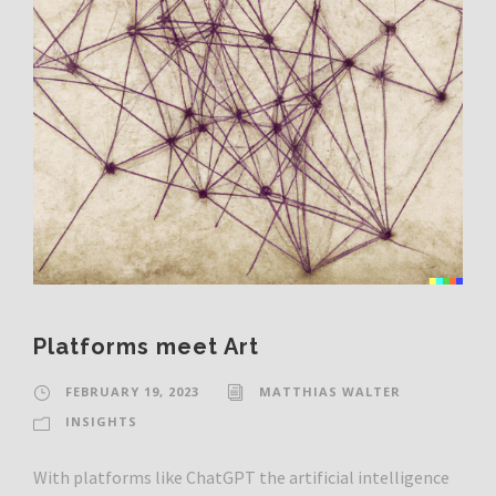
Platforms meet Art
FEBRUARY 19, 2023
MATTHIAS WALTER
INSIGHTS
With platforms like ChatGPT the artificial intelligence