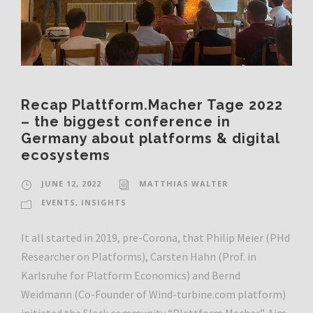
Recap Plattform.Macher Tage 2022
– the biggest conference in
Germany about platforms & digital
ecosystems
JUNE 12, 2022
MATTHIAS WALTER
EVENTS
,
INSIGHTS
It all started in 2019, pre-Corona, that Philip Meier (PHd
Researcher on Platforms), Carsten Hahn (Prof. in
Karlsruhe for Platform Economics) and Bernd
Weidmann (Co-Founder of Wind-turbine.com platform)
initiated the Slack community “Plattform Macher”. Aim