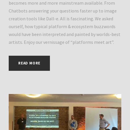
becomes more and more mainstream available. From
Chatbots answering your questions faster up to image
creation tools like Dall-e. All is fascinating. We asked
ourself, how typical platform & ecosystem buzzwords
would have been interpreted and painted by worlds-best
artists. Enjoy our vernissage of “platforms meet art”.
READ MORE