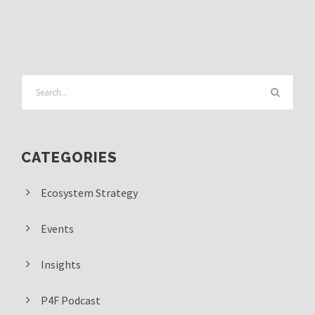
CATEGORIES
Ecosystem Strategy
Events
Insights
P4F Podcast