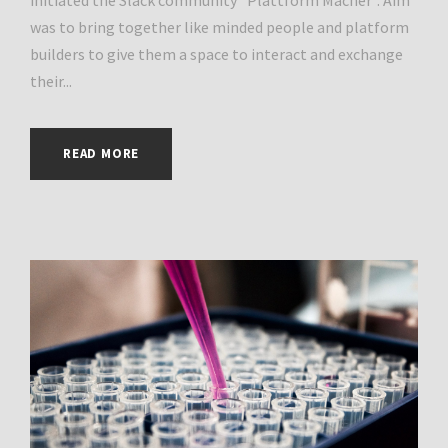
was to bring together like minded people and platform
builders to give them a space to interact and exchange
their...
READ MORE