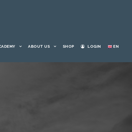
CADEMY
ABOUT US
SHOP
LOGIN
EN