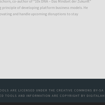
 Schorn, co-author of “10x DNA – Das Mindset der Zukunft”
g principle of developing platform business models. He
novating and handle upcoming disruptions to stay
OOLS ARE LICENSED UNDER THE CREATIVE COMMONS BY-SA 4
ED TOOLS AND INFORMATION ARE COPYRIGHT BY DIGITALAH