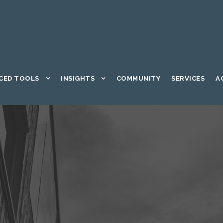
CED TOOLS
INSIGHTS
COMMUNITY
SERVICES
A