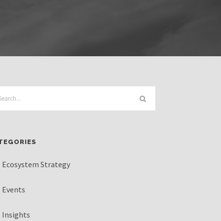
TEGORIES
Ecosystem Strategy
Events
Insights