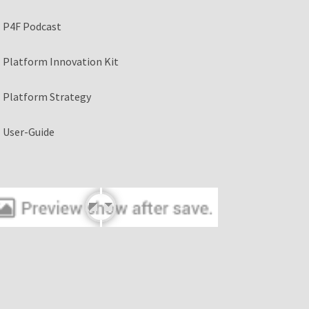
P4F Podcast
Platform Innovation Kit
Platform Strategy
User-Guide