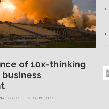
nce of 10x-thinking
m business
t
NA GESSNER
P4F PODCAST