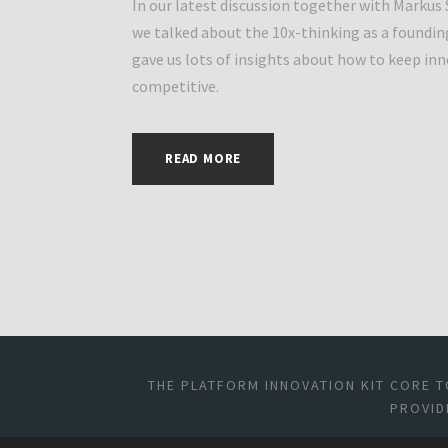
In our latest discussion together with Markus
we talked about the 10x-thinking as a foundin
gave us lots of insights about how to keep in
competitive.
READ MORE
THE PLATFORM INNOVATION KIT CORE T
PROVID