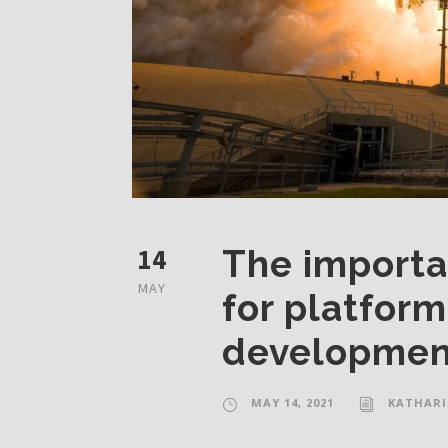
14
The importa
MAY
for platfor
developmen
MAY 14, 2021
KATHARI