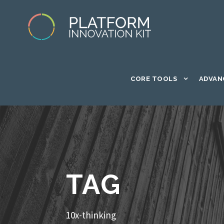
CORE TOOLS
ADVAN
TAG
10x-thinking