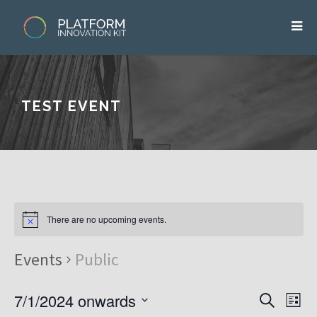
TEST EVENT
There are no upcoming events.
Events
Public
7/1/2024 onwards
E
E
S
L
v
e
v