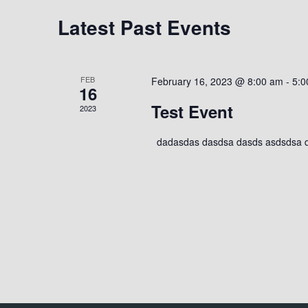
t
w
c
Latest Past Events
o
t
s
r
d
d
a
.
S
FEB
February 16, 2023 @ 8:00 am
-
5:0
t
16
S
e
Test Event
2023
e
e
.
a
dadasdas dasdsa dasds asdsdsa 
r
a
c
h
r
f
o
c
r
E
h
v
e