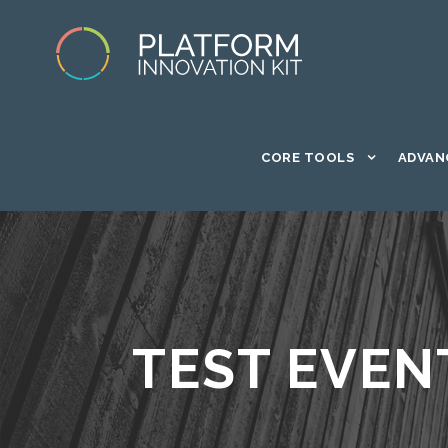
CORE TOOLS
ADVAN
TEST EVEN