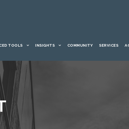
CED TOOLS
INSIGHTS
COMMUNITY
SERVICES
A
T