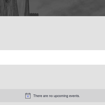
There are no upcoming events.