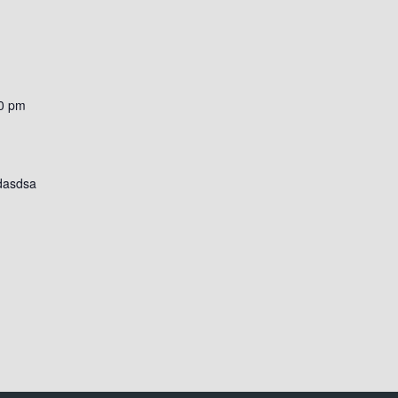
0 pm
dasdsa