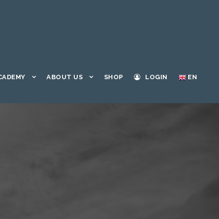
CADEMY
ABOUT US
SHOP
LOGIN
EN