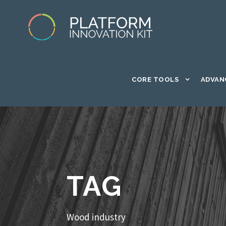
CORE TOOLS
ADVAN
TAG
Wood industry