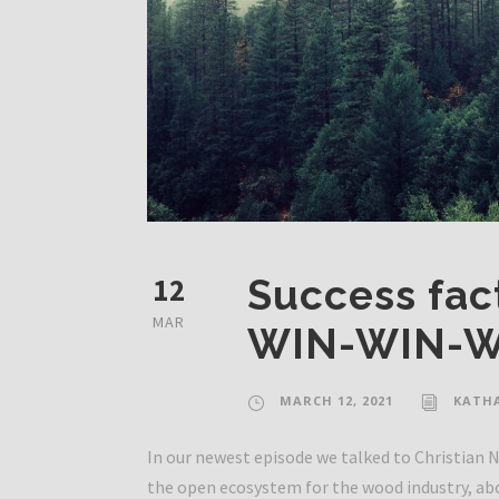
12
Success fact
MAR
WIN-WIN-W
MARCH 12, 2021
KATH
In our newest episode we talked to Christian
the open ecosystem for the wood industry, ab