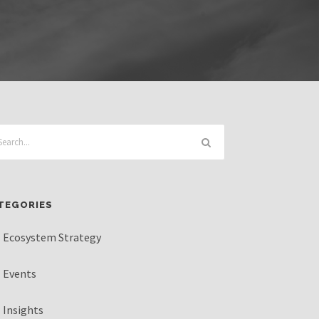
TEGORIES
Ecosystem Strategy
Events
Insights