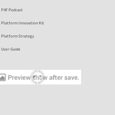
P4F Podcast
Platform Innovation Kit
Platform Strategy
User-Guide