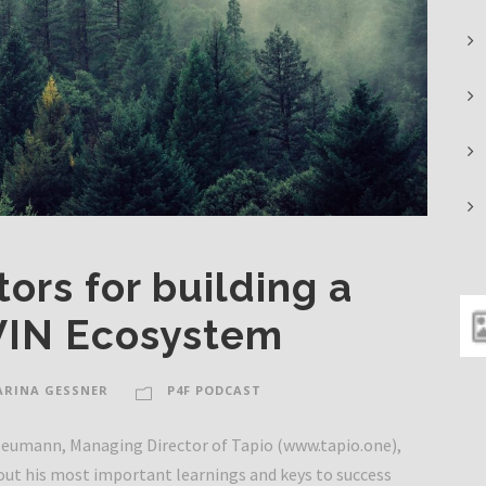
ors for building a
IN Ecosystem
ARINA GESSNER
P4F PODCAST
 Neumann, Managing Director of Tapio (www.tapio.one),
out his most important learnings and keys to success