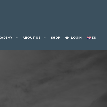
CADEMY
ABOUT US
SHOP
LOGIN
EN