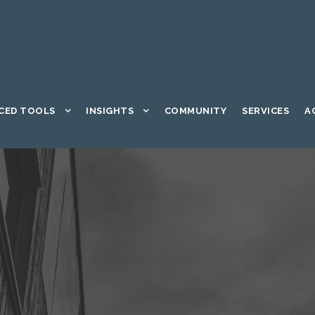
CED TOOLS
INSIGHTS
COMMUNITY
SERVICES
A