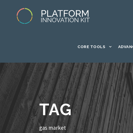
CORE TOOLS
ADVAN
TAG
gas market