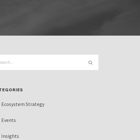
TEGORIES
Ecosystem Strategy
Events
Insights