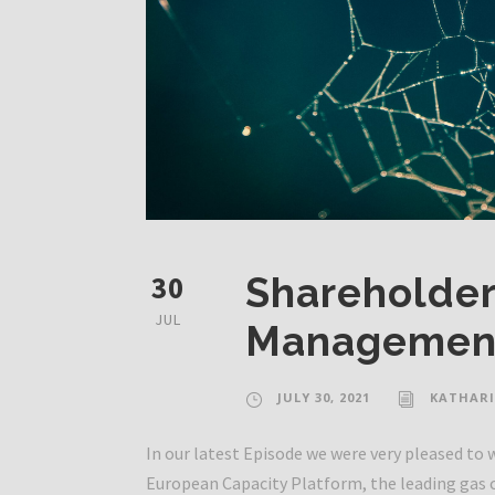
30
Shareholder
JUL
Management
JULY 30, 2021
KATHARI
In our latest Episode we were very pleased t
European Capacity Platform, the leading gas 