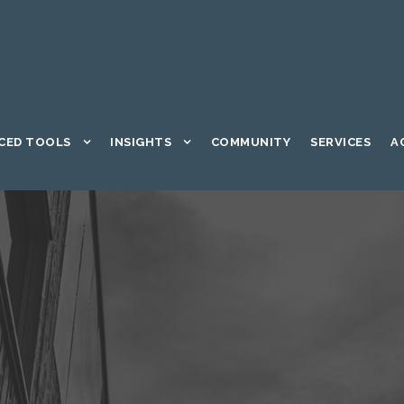
CED TOOLS
INSIGHTS
COMMUNITY
SERVICES
A