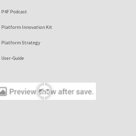
P4F Podcast
Platform Innovation Kit
Platform Strategy
User-Guide