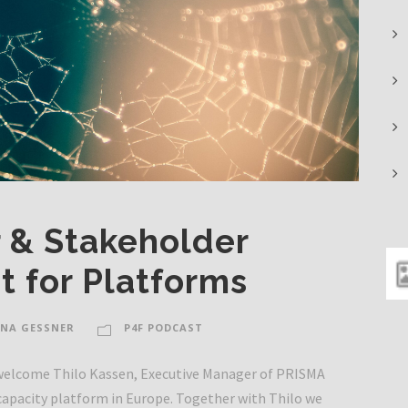
 & Stakeholder
 for Platforms
NA GESSNER
P4F PODCAST
o welcome Thilo Kassen, Executive Manager of PRISMA
capacity platform in Europe. Together with Thilo we