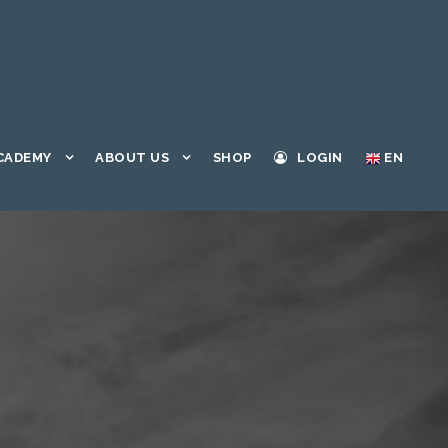
CADEMY
ABOUT US
SHOP
LOGIN
EN