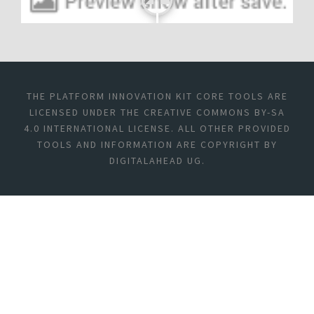
THE PLATFORM INNOVATION KIT CORE TOOLS ARE
LICENSED UNDER THE CREATIVE COMMONS BY-SA
4.0 INTERNATIONAL LICENSE. ALL OTHER PROVIDED
TOOLS AND INFORMATION ARE COPYRIGHT BY
DIGITALAHEAD UG.