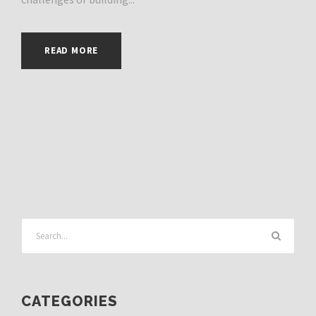
READ MORE
CATEGORIES