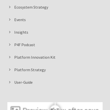
Ecosystem Strategy
Events
Insights
P4F Podcast
Platform Innovation Kit
Platform Strategy
User-Guide