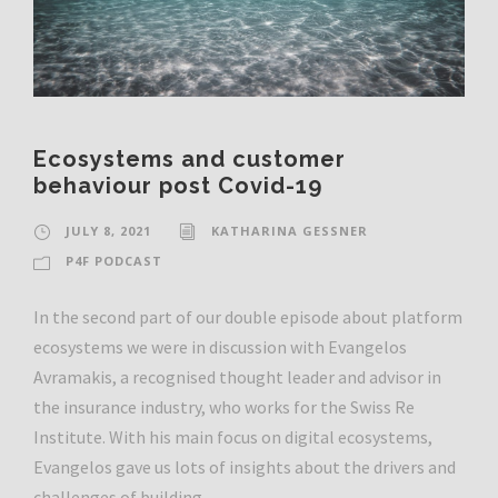
Ecosystems and customer
behaviour post Covid-19
JULY 8, 2021
KATHARINA GESSNER
P4F PODCAST
In the second part of our double episode about platform
ecosystems we were in discussion with Evangelos
Avramakis, a recognised thought leader and advisor in
the insurance industry, who works for the Swiss Re
Institute. With his main focus on digital ecosystems,
Evangelos gave us lots of insights about the drivers and
challenges of building...