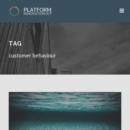
TAG
customer behaviour