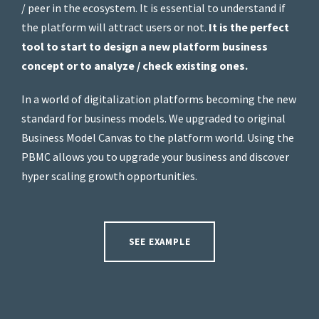
/ peer in the ecosystem. It is essential to understand if
the platform will attract users or not.
It is the perfect
tool to start to design a new platform business
concept or to analyze / check existing ones.
In a world of digitalization platforms becoming the new
standard for business models. We upgraded to original
Business Model Canvas to the platform world. Using the
PBMC allows you to upgrade your business and discover
hyper scaling growth opportunities.
SEE EXAMPLE