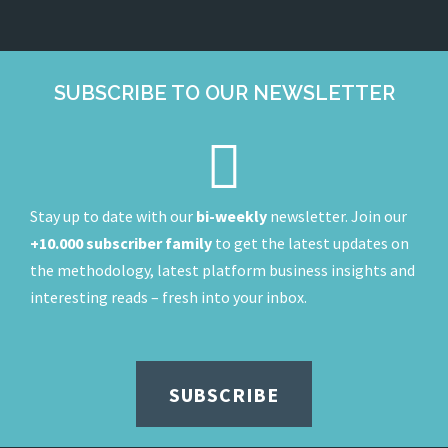
SUBSCRIBE TO OUR NEWSLETTER
Stay up to date with our
bi-weekly
newsletter. Join our
+10.000 subscriber family
to get the latest updates on
the methodology, latest platform business insights and
interesting reads – fresh into your inbox.
SUBSCRIBE