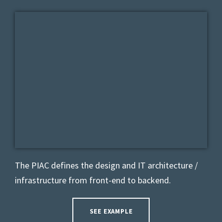
The PIAC defines the design and IT architecture /
infrastructure from front-end to backend.
SEE EXAMPLE