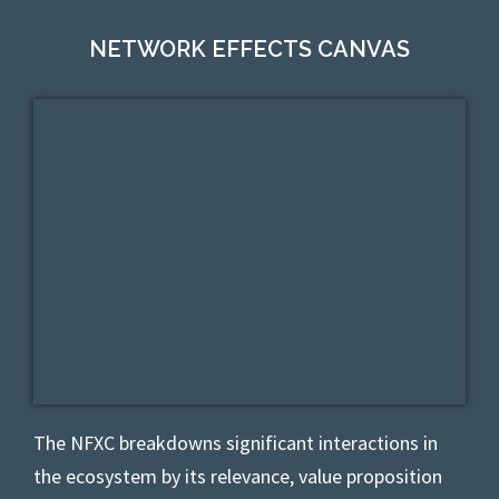
NETWORK EFFECTS CANVAS
The NFXC
breakdowns significant interactions in
the ecosystem by its relevance, value proposition