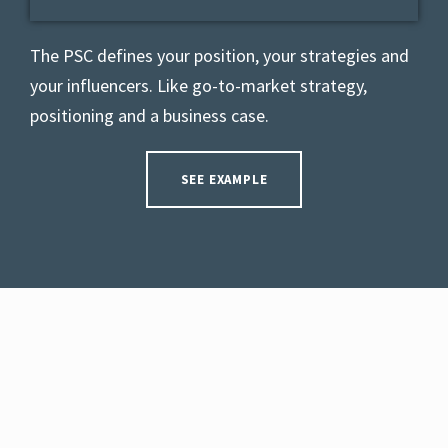
The PSC defines your position, your strategies and
your influencers. L
ike go-to-market strategy,
positioning and a business case.
SEE EXAMPLE
INTERACTIVE USER-GUIDE
Use our free app to get interactive