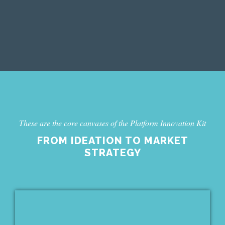
PEOPLES USE OF THE
PLATFORM“
These are the core canvases of the Platform Innovation Kit
FROM IDEATION TO MARKET
STRATEGY