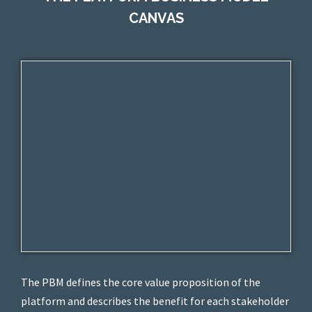
CANVAS
The PBM defines the core value proposition of the
platform and describes the benefit for each stakeholder