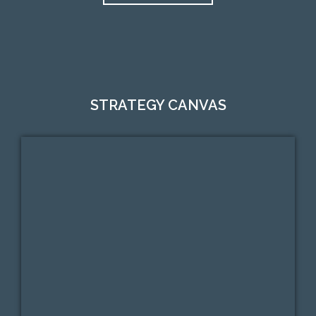
STRATEGY CANVAS