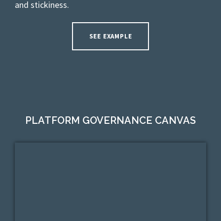
and stickiness.
SEE EXAMPLE
PLATFORM GOVERNANCE CANVAS