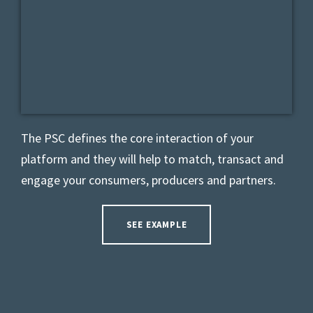
The PSC defines the core interaction of your
platform and they will help to match, transact and
engage your consumers, producers and partners.
SEE EXAMPLE