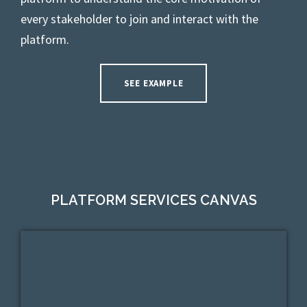
every stakeholder to join and interact with the
platform.
SEE EXAMPLE
PLATFORM SERVICES CANVAS