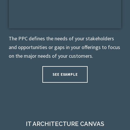
The PPC defines t
he needs of your stakeholders
and opportunities or gaps in your offerings
to focus
on the major needs of your customers.
SEE EXAMPLE
IT ARCHITECTURE CANVAS