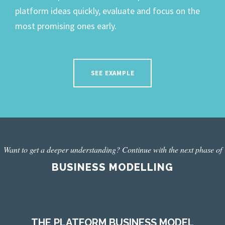
platform ideas quickly, evaluate and focus on the
most promising ones early.
SEE EXAMPLE
Want to get a deeper understanding? Continue with the next phase of
BUSINESS MODELLING
THE PLATFORM BUSINESS MODEL