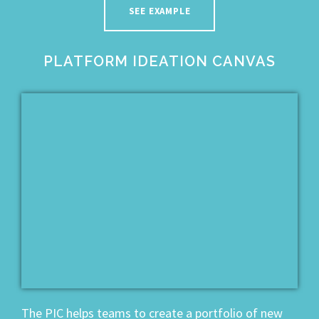
SEE EXAMPLE
PLATFORM IDEATION CANVAS
The PIC helps teams to create a portfolio of new