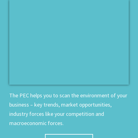
The PEC helps you to scan the environment of your
business – key trends, market opportunities,
industry forces like your competition and
macroeconomic forces.