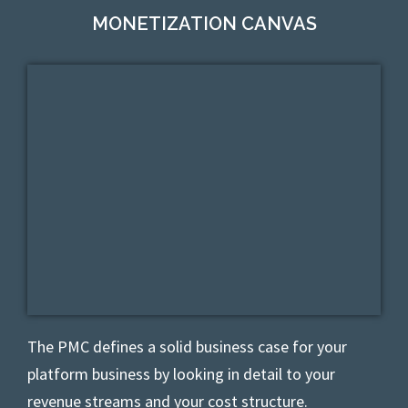
MONETIZATION CANVAS
The PMC defines
a solid business case for your
platform business by looking in detail to your
revenue streams and your cost structure.