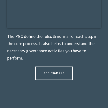
The PGC
define the rules & norms for each step in
the core process. It also helps to understand the
necessary governance activities you have to
perform.
SEE EXAMPLE