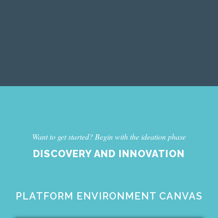
Want to get started? Begin with the ideation phase
DISCOVERY AND INNOVATION
PLATFORM ENVIRONMENT CANVAS