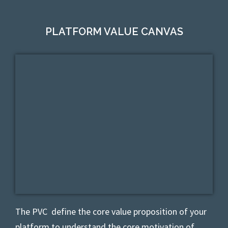
PLATFORM VALUE CANVAS
The PVC
define the core value proposition of your
platform to understand the core motivation of