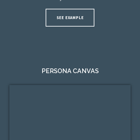
SEE EXAMPLE
PERSONA CANVAS