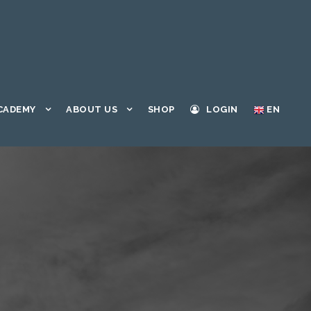
CADEMY
ABOUT US
SHOP
LOGIN
EN