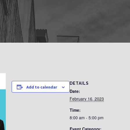
DETAILS
Add to calendar
Date:
February 16, 2023
Time:
8:00 am - 5:00 pm
Event Category: