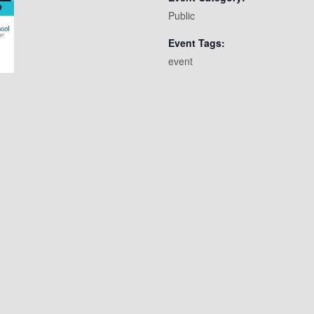
Public
Event Tags:
event