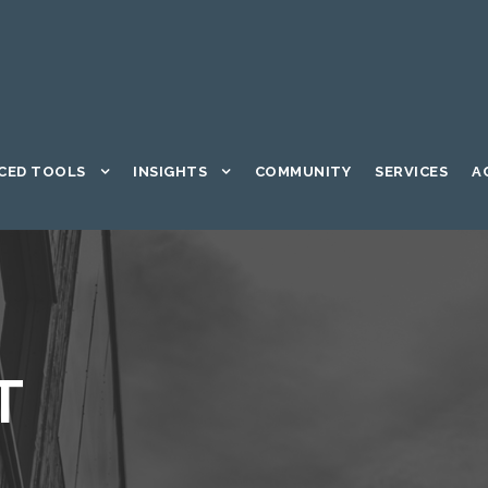
CED TOOLS
INSIGHTS
COMMUNITY
SERVICES
A
T