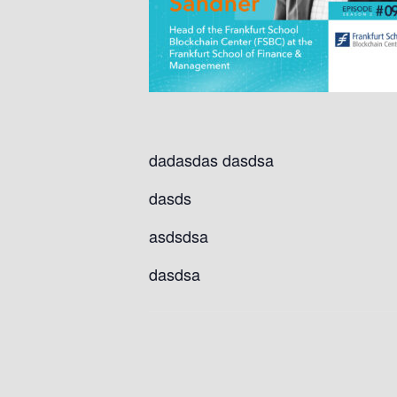
dadasdas dasdsa
dasds
asdsdsa
dasdsa