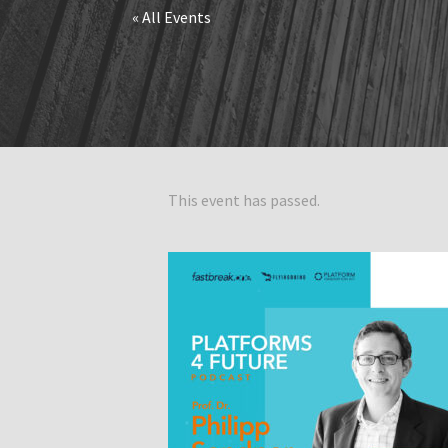
« All Events
This event has passed.