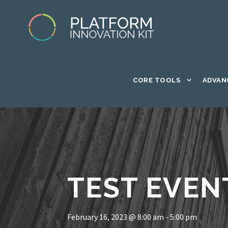
CORE TOOLS
ADVAN
TEST EVEN
February 16, 2023 @ 8:00 am
-
5:00 pm