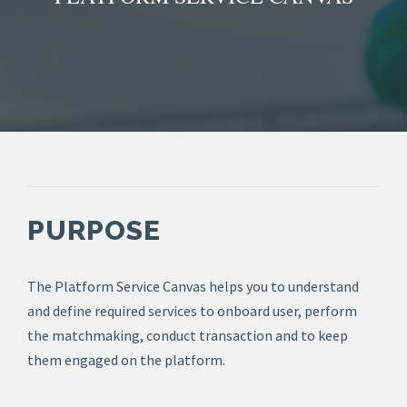
PURPOSE
The Platform Service Canvas helps you to understand
and define required services to onboard user, perform
the matchmaking, conduct transaction and to keep
them engaged on the platform.