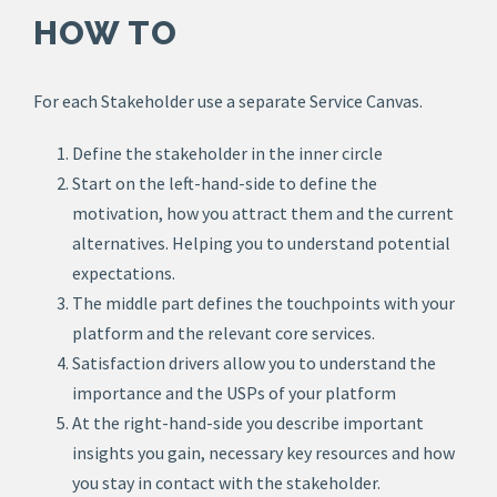
HOW TO
For each Stakeholder use a separate Service Canvas.
Define the stakeholder in the inner circle
Start on the left-hand-side to define the
motivation, how you attract them and the current
alternatives. Helping you to understand potential
expectations.
The middle part defines the touchpoints with your
platform and the relevant core services.
Satisfaction drivers allow you to understand the
importance and the USPs of your platform
At the right-hand-side you describe important
insights you gain, necessary key resources and how
you stay in contact with the stakeholder.