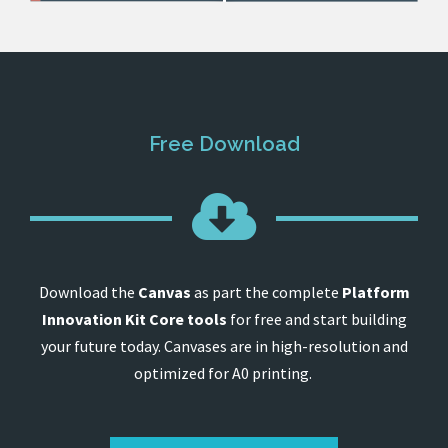
Free Download
Download the
Canvas
as part the complete
Platform
Innovation Kit Core tools
for free and start building
your future today. Canvases are in high-resolution and
optimized for A0 printing.