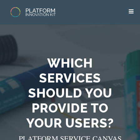
WHICH
SERVICES
SHOULD YOU
PROVIDE TO
YOUR USERS?
PLATFORM SERVICE CANVAS