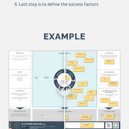
Last step is to define the success factors
EXAMPLE