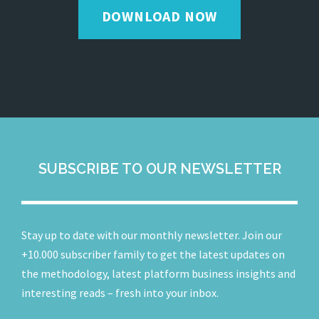
DOWNLOAD NOW
SUBSCRIBE TO OUR NEWSLETTER
Stay up to date with our monthly newsletter. Join our
+10.000 subscriber family to get the latest updates on
the methodology, latest platform business insights and
interesting reads – fresh into your inbox.