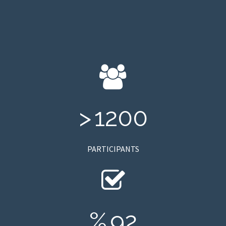
>
1200
PARTICIPANTS
%
92