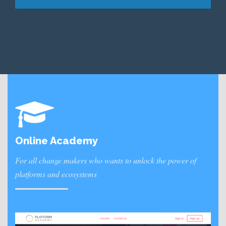
Online Academy
For all change makers who wants to unlock the power of
platforms and ecosystems