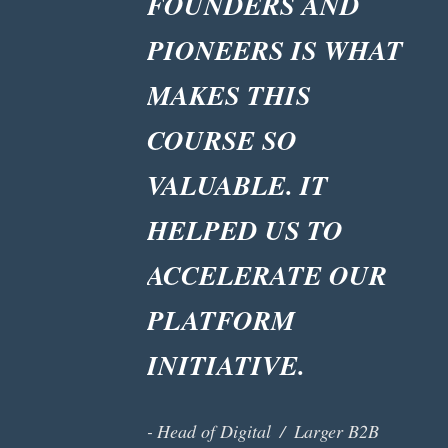
FOUNDERS AND
PIONEERS IS WHAT
MAKES THIS
COURSE SO
VALUABLE. IT
HELPED US TO
ACCELERATE OUR
PLATFORM
INITIATIVE.
Head of Digital
Larger B2B