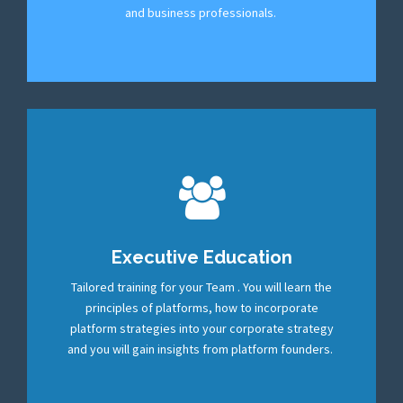
and business professionals.
Executive Education
Tailored training for your Team . You will learn the
principles of platforms, how to incorporate
platform strategies into your corporate strategy
and you will gain insights from platform founders.