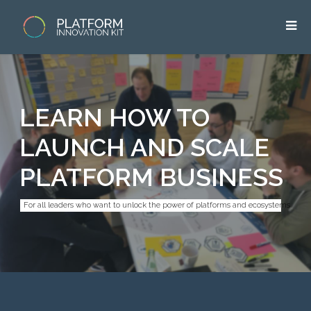
LEARN HOW TO
LAUNCH AND SCALE
PLATFORM BUSINESS
For all leaders who want to unlock the power of platforms and ecosystems