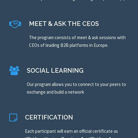
MEET & ASK THE CEOS
The program consists of meet & ask sessions with
CEOs of leading B2B platforms in Europe.
SOCIAL LEARNING
Our program allows you to connect to your peers to
exchange and build a network
CERTIFICATION
Each participant will earn an official certificate as