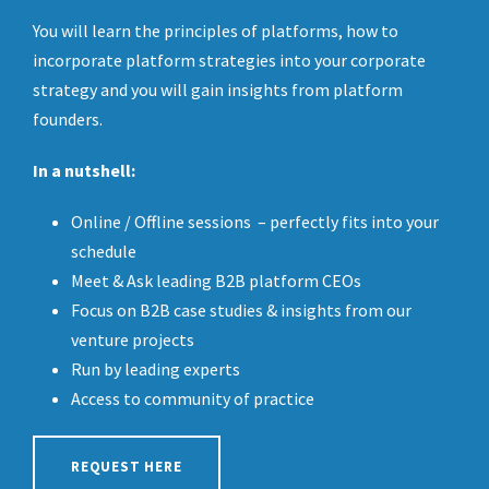
You will learn the principles of platforms, how to
incorporate platform strategies into your corporate
strategy and you will gain insights from platform
founders.
In a nutshell:
Online / Offline sessions – perfectly fits into your
schedule
Meet & Ask leading B2B platform CEOs
Focus on B2B case studies & insights from our
venture projects
Run by leading experts
Access to community of practice
REQUEST HERE