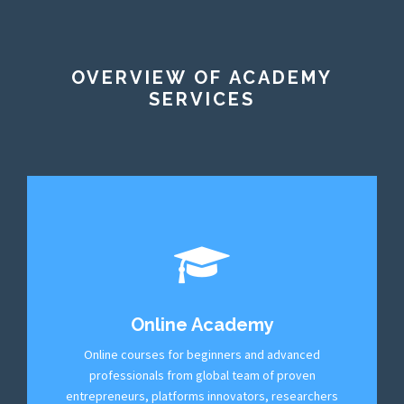
OVERVIEW OF ACADEMY
SERVICES
Online Academy
Online courses for beginners and advanced
professionals from global team of proven
entrepreneurs, platforms innovators, researchers