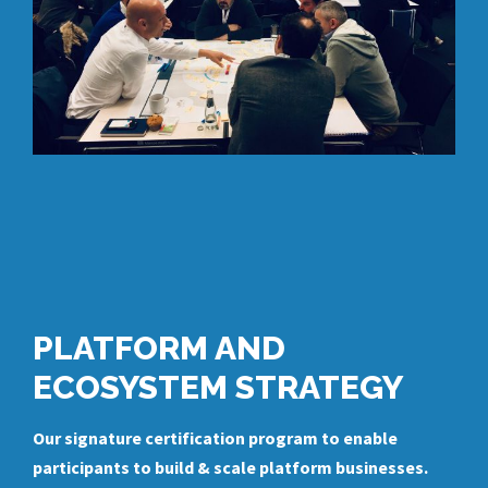
PLATFORM AND
ECOSYSTEM STRATEGY
Our signature certification program to enable
participants to build & scale platform businesses.