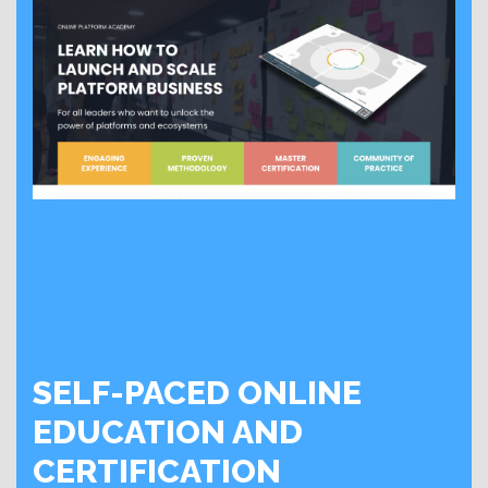
SELF-PACED ONLINE
EDUCATION AND
CERTIFICATION