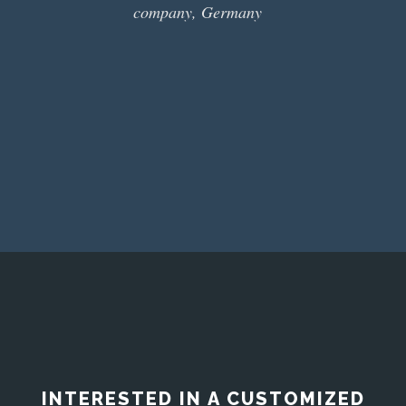
company, Germany
INTERESTED IN A CUSTOMIZED