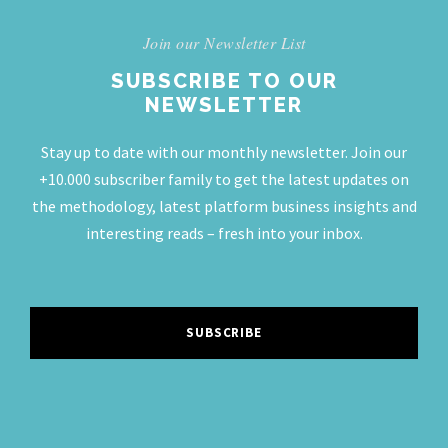
Join our Newsletter List
SUBSCRIBE TO OUR
NEWSLETTER
Stay up to date with our monthly newsletter. Join our
+10.000 subscriber family to get the latest updates on
the methodology, latest platform business insights and
interesting reads – fresh into your inbox.
SUBSCRIBE