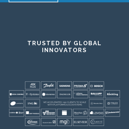
TRUSTED BY GLOBAL
INNOVATORS