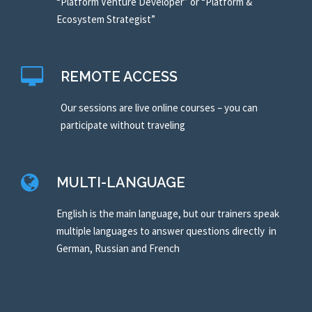
“Platform Venture Developer” or “Platform &
Ecosystem Strategist”
REMOTE ACCESS
Our sessions are live online courses – you can
participate without traveling
MULTI-LANGUAGE
English is the main language, but our trainers speak
multiple languages to answer questions directly in
German, Russian and French