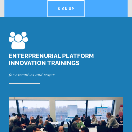
SIGN UP
ENTERPRENURIAL PLATFORM
INNOVATION TRAININGS
for executives and teams