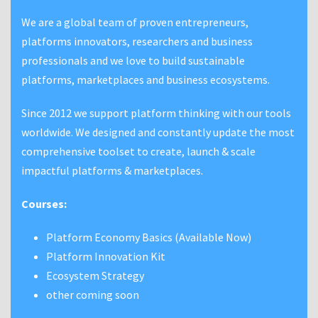
We are a global team of proven entrepreneurs,
platforms innovators, researchers and business
professionals and we love to build sustainable
platforms, marketplaces and business ecosystems.
Since 2012 we support platform thinking with our tools
worldwide. We designed and constantly update the most
comprehensive toolset to create, launch & scale
impactful platforms & marketplaces.
Courses:
Platform Economy Basics (Available Now)
Platform Innovation Kit
Ecosystem Strategy
other coming soon