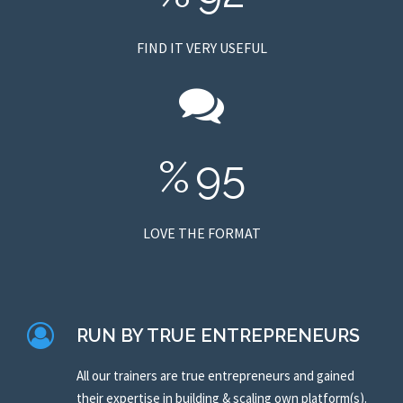
FIND IT VERY USEFUL
%
95
LOVE THE FORMAT
RUN BY TRUE ENTREPRENEURS
All our trainers are true entrepreneurs and gained
their expertise in building & scaling own platform(s).