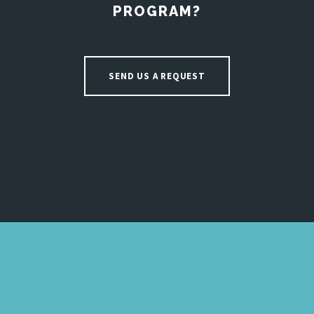
PROGRAM?
SEND US A REQUEST