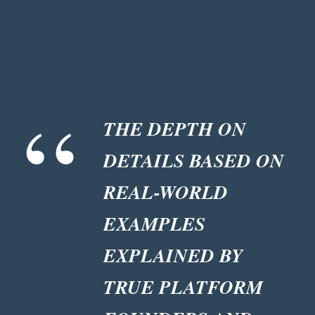
“
THE DEPTH ON
DETAILS BASED ON
REAL-WORLD
EXAMPLES
EXPLAINED BY
TRUE PLATFORM