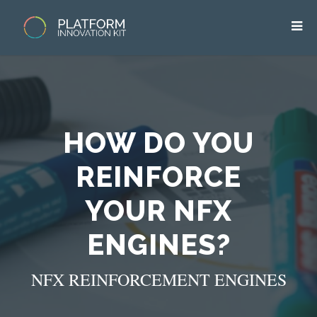
HOW DO YOU
REINFORCE
YOUR NFX
ENGINES?
NFX REINFORCEMENT ENGINES