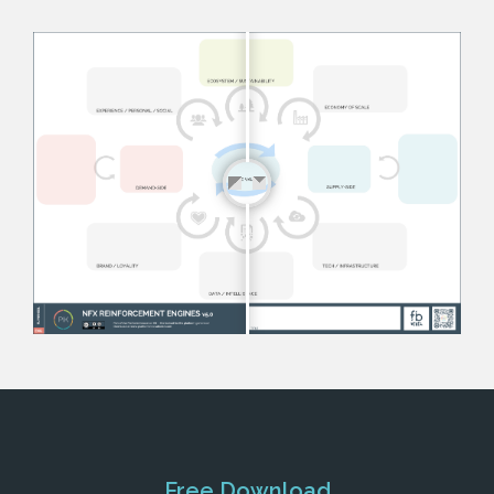
Free Download