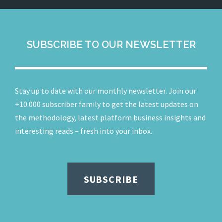
SUBSCRIBE TO OUR NEWSLETTER
Stay up to date with our monthly newsletter. Join our
+10.000 subscriber family to get the latest updates on
the methodology, latest platform business insights and
interesting reads – fresh into your inbox.
SUBSCRIBE