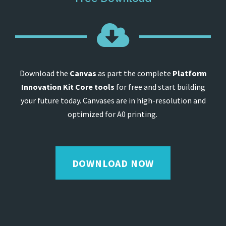
Download the
Canvas
as part the complete
Platform
Innovation Kit Core tools
for free and start building
your future today. Canvases are in high-resolution and
optimized for A0 printing.
DOWNLOAD NOW