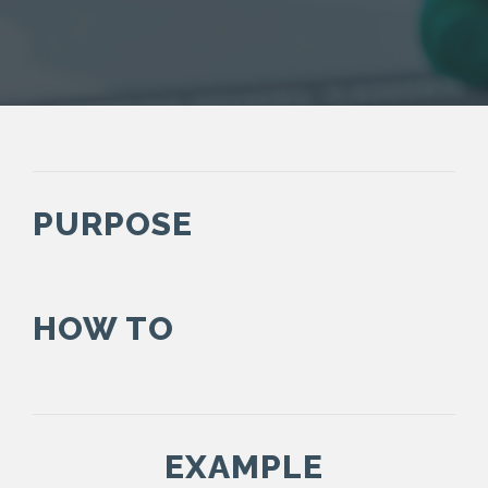
PURPOSE
HOW TO
EXAMPLE