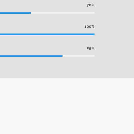
70%
100%
85%