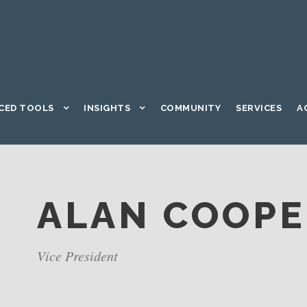
CED TOOLS
INSIGHTS
COMMUNITY
SERVICES
A
ALAN COOP
Vice President