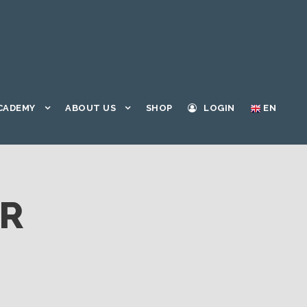
CADEMY
ABOUT US
SHOP
LOGIN
EN
ER