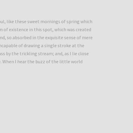
ul, like these sweet mornings of spring which
m of existence in this spot, which was created
iend, so absorbed in the exquisite sense of mere
incapable of drawing a single stroke at the
by the trickling stream; and, as I lie close
 When I hear the buzz of the little world