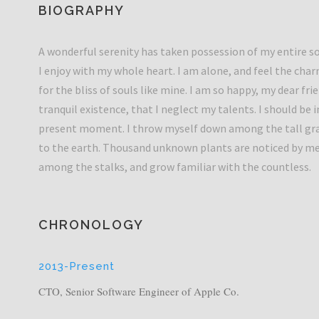
BIOGRAPHY
A wonderful serenity has taken possession of my entire so
I enjoy with my whole heart. I am alone, and feel the char
for the bliss of souls like mine. I am so happy, my dear fr
tranquil existence, that I neglect my talents. I should be 
present moment. I throw myself down among the tall grass 
to the earth. Thousand unknown plants are noticed by me.
among the stalks, and grow familiar with the countless.
CHRONOLOGY
2013-Present
CTO, Senior Software Engineer of Apple Co.