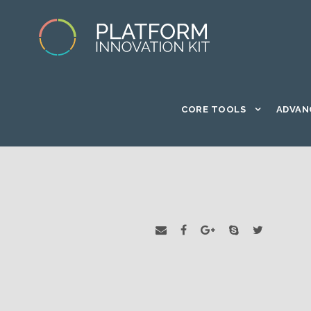
CORE TOOLS
ADVAN