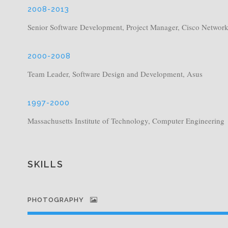
2008-2013
Senior Software Development, Project Manager, Cisco Networ
2000-2008
Team Leader, Software Design and Development, Asus
1997-2000
Massachusetts Institute of Technology, Computer Engineering
SKILLS
PHOTOGRAPHY