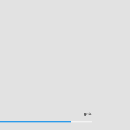
k
90%