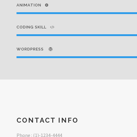
ANIMATION
CODING SKILL
WORDPRESS
CONTACT INFO
Phone : (1)-1234-4444