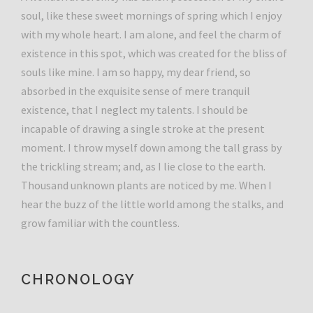
soul, like these sweet mornings of spring which I enjoy
with my whole heart. I am alone, and feel the charm of
existence in this spot, which was created for the bliss of
souls like mine. I am so happy, my dear friend, so
absorbed in the exquisite sense of mere tranquil
existence, that I neglect my talents. I should be
incapable of drawing a single stroke at the present
moment. I throw myself down among the tall grass by
the trickling stream; and, as I lie close to the earth.
Thousand unknown plants are noticed by me. When I
hear the buzz of the little world among the stalks, and
grow familiar with the countless.
CHRONOLOGY