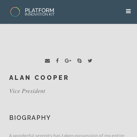
ALAN COOPER
Vice President
BIOGRAPHY
A wonderful serenity has taken possession of my entire