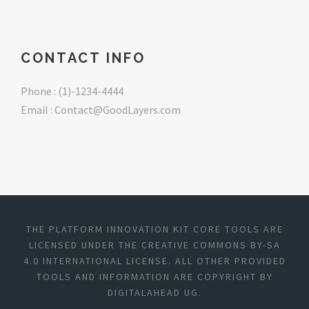
CONTACT INFO
Phone : (1)-1234-4444
Email : Contact@GoodLayers.com
THE PLATFORM INNOVATION KIT CORE TOOLS ARE
LICENSED UNDER THE CREATIVE COMMONS BY-SA
4.0 INTERNATIONAL LICENSE. ALL OTHER PROVIDED
TOOLS AND INFORMATION ARE COPYRIGHT BY
DIGITALAHEAD UG.