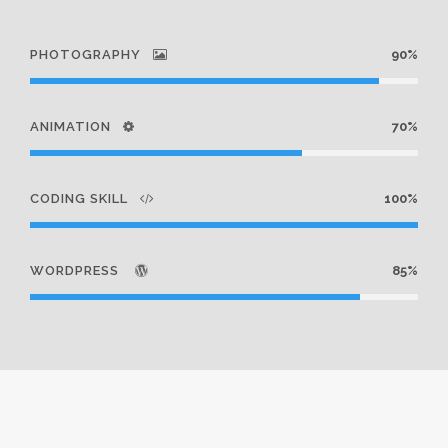
PHOTOGRAPHY
90%
ANIMATION
70%
CODING SKILL
100%
WORDPRESS
85%