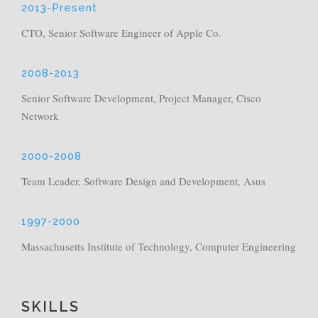
2013-Present
CTO, Senior Software Engineer of Apple Co.
2008-2013
Senior Software Development, Project Manager, Cisco
Network
2000-2008
Team Leader, Software Design and Development, Asus
1997-2000
Massachusetts Institute of Technology, Computer Engineering
SKILLS