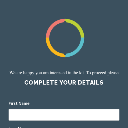
We are happy you are interested in the kit. To proceed please
COMPLETE YOUR DETAILS
First Name