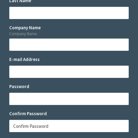
Last Name
Company Name
Company Name
E-mail Address
Password
Confirm Password