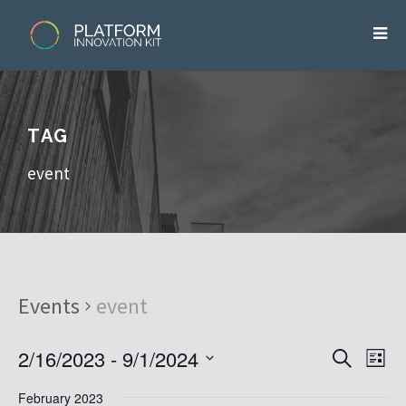
TAG
event
Events
event
2/16/2023
 - 
9/1/2024
E
E
S
L
v
e
v
S
i
e
a
e
February 2023
s